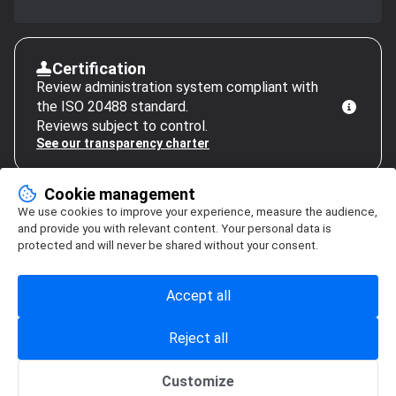
Certification
Review administration system compliant with
the ISO 20488 standard.
Reviews subject to control.
See our transparency charter
Cookie management
We use cookies to improve your experience, measure the audience,
and provide you with relevant content. Your personal data is
protected and will never be shared without your consent.
Accept all
Reject all
Customize
Cookie management