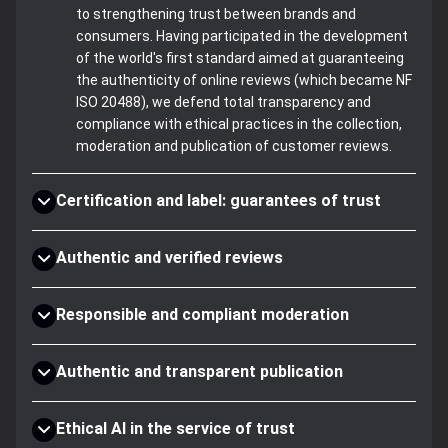
to strengthening trust between brands and
consumers. Having participated in the development
of the world's first standard aimed at guaranteeing
the authenticity of online reviews (which became NF
ISO 20488), we defend total transparency and
compliance with ethical practices in the collection,
moderation and publication of customer reviews.
Certification and label: guarantees of trust
Authentic and verified reviews
Responsible and compliant moderation
Authentic and transparent publication
Ethical AI in the service of trust