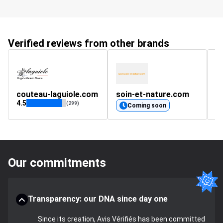
Verified reviews from other brands
couteau-laguiole.com
soin-et-nature.com
c
4.5
(299)
Coming soon
Our commitments
Transparency: our DNA since day one
Since its creation, Avis Vérifiés has been committed