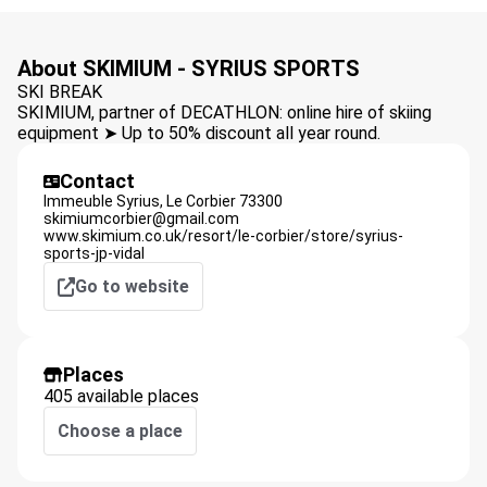
About SKIMIUM - SYRIUS SPORTS
SKI BREAK
SKIMIUM, partner of DECATHLON: online hire of skiing
equipment ➤ Up to 50% discount all year round.
Contact
Immeuble Syrius,
Le Corbier
73300
skimiumcorbier@gmail.com
www.skimium.co.uk/resort/le-corbier/store/syrius-
sports-jp-vidal
Go to website
Places
405 available places
Choose a place