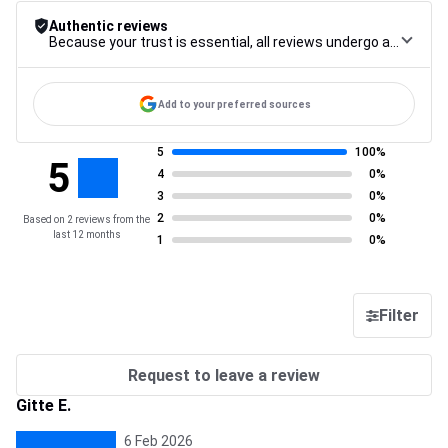
Authentic reviews
Because your trust is essential, all reviews undergo a rigorous control procedure, from their collection to their moderation, through to publication, to guarantee maximum reliability.
Add to your preferred sources
5
100%
5
4
0%
3
0%
2
0%
Based on 2 reviews from the
last 12 months
1
0%
Filter
Request to leave a review
Gitte E.
6 Feb 2026