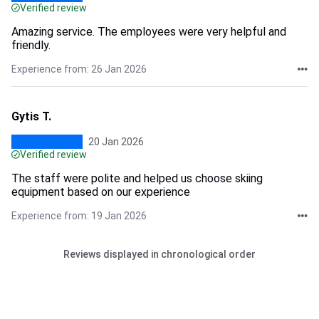
Verified review
Amazing service. The employees were very helpful and
friendly.
Experience from: 26 Jan 2026
Gytis T.
20 Jan 2026
Verified review
The staff were polite and helped us choose skiing
equipment based on our experience
Experience from: 19 Jan 2026
Reviews displayed in chronological order