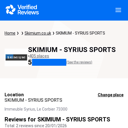
Home
Skimium.co.uk
SKIMIUM - SYRIUS SPORTS
SKIMIUM - SYRIUS SPORTS
405 places
5
(See the reviews)
Location
Change place
SKIMIUM - SYRIUS SPORTS
Immeuble Syrius,
Le Corbier
73300
Reviews for SKIMIUM - SYRIUS SPORTS
Total: 2 reviews since 20/01/2026