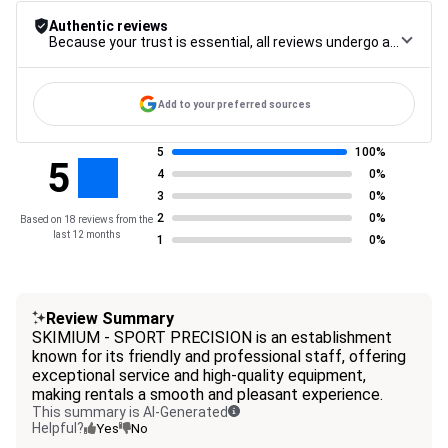
Authentic reviews
Because your trust is essential, all reviews undergo a rigorous control procedure, from their collection to their moderation, through to publication, to guarantee maximum reliability.
Add to your preferred sources
5
100%
5
4
0%
3
0%
2
0%
Based on 18 reviews from the
last 12 months
1
0%
Review Summary
SKIMIUM - SPORT PRECISION is an establishment
known for its friendly and professional staff, offering
exceptional service and high-quality equipment,
making rentals a smooth and pleasant experience.
This summary is AI-Generated
Helpful?
Yes
No