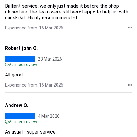
Brilliant service, we only just made it before the shop
closed and the team were still very happy to help us with
our ski kit. Highly recommmended.
Experience from: 15 Mar 2026
Robert john O.
23 Mar 2026
Verified review
All good
Experience from: 15 Mar 2026
Andrew O.
4 Mar 2026
Verified review
As usual - super service.