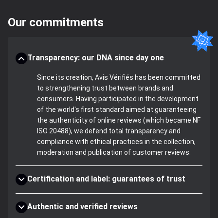
Our commitments
Transparency: our DNA since day one
Since its creation, Avis Vérifiés has been committed
to strengthening trust between brands and
consumers. Having participated in the development
of the world's first standard aimed at guaranteeing
the authenticity of online reviews (which became NF
ISO 20488), we defend total transparency and
compliance with ethical practices in the collection,
moderation and publication of customer reviews.
Certification and label: guarantees of trust
Authentic and verified reviews