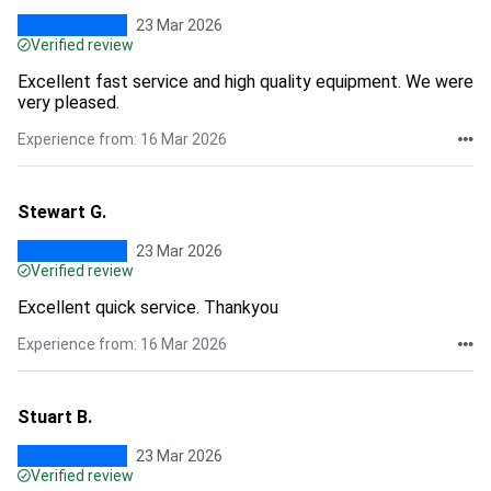
23 Mar 2026
Verified review
Excellent fast service and high quality equipment. We were
very pleased.
Experience from: 16 Mar 2026
Stewart G.
23 Mar 2026
Verified review
Excellent quick service. Thankyou
Experience from: 16 Mar 2026
Stuart B.
23 Mar 2026
Verified review