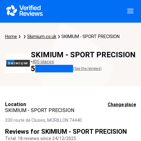
Home
Skimium.co.uk
SKIMIUM - SPORT PRECISION
SKIMIUM - SPORT PRECISION
405 places
5
(See the reviews)
Location
Change place
SKIMIUM - SPORT PRECISION
330 route de Cluses,
MORILLON
74440
Reviews for SKIMIUM - SPORT PRECISION
Total: 18 reviews since 24/12/2025