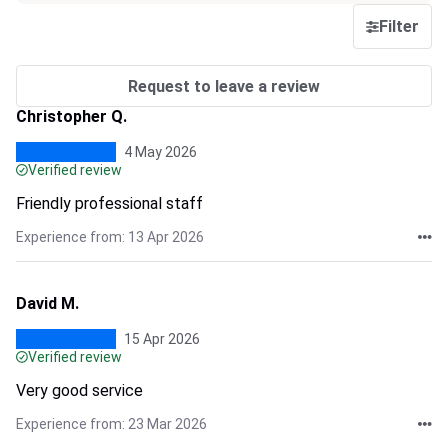
Filter
Request to leave a review
Christopher Q.
4 May 2026
Verified review
Friendly professional staff
Experience from: 13 Apr 2026
David M.
15 Apr 2026
Verified review
Very good service
Experience from: 23 Mar 2026