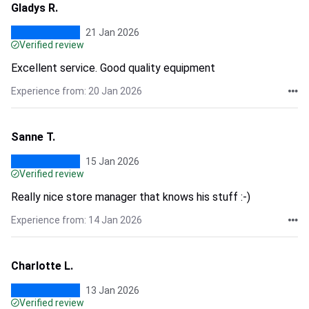
Gladys R.
21 Jan 2026
Verified review
Excellent service. Good quality equipment
Experience from: 20 Jan 2026
Sanne T.
15 Jan 2026
Verified review
Really nice store manager that knows his stuff :-)
Experience from: 14 Jan 2026
Charlotte L.
13 Jan 2026
Verified review