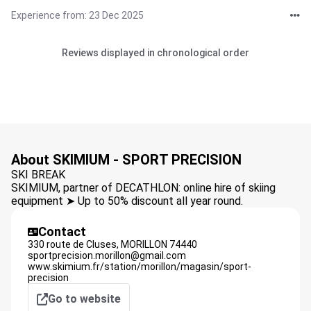
Experience from: 23 Dec 2025
Reviews displayed in chronological order
About SKIMIUM - SPORT PRECISION
SKI BREAK
SKIMIUM, partner of DECATHLON: online hire of skiing
equipment ➤ Up to 50% discount all year round.
Contact
330 route de Cluses,
MORILLON
74440
sportprecision.morillon@gmail.com
www.skimium.fr/station/morillon/magasin/sport-
precision
Go to website