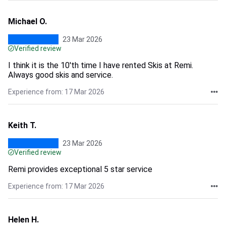
Michael O.
23 Mar 2026
Verified review
I think it is the 10'th time I have rented Skis at Remi.
Always good skis and service.
Experience from: 17 Mar 2026
Keith T.
23 Mar 2026
Verified review
Remi provides exceptional 5 star service
Experience from: 17 Mar 2026
Helen H.