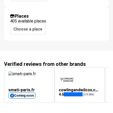
Places
405 available places
Choose a place
Verified reviews from other brands
smati-paris.fr
cowlingandwilcox.com
4.6
(13 206)
Coming soon