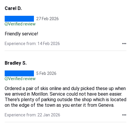
Carel D.
27 Feb 2026
Verified review
Friendly service!
Experience from: 14 Feb 2026
Bradley S.
5 Feb 2026
Verified review
Ordered a pair of skis online and duly picked these up when
we arrived in Morillon. Service could not have been easier.
There's plenty of parking outside the shop which is located
on the edge of the town as you enter it from Geneva.
Experience from: 22 Jan 2026