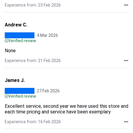
Experience from: 23 Feb 2026
Andrew C.
4 Mar 2026
Verified review
None
Experience from: 21 Feb 2026
James J.
27 Feb 2026
Verified review
Excellent service, second year we have used this store and
each time pricing and service have been exemplary
Experience from: 16 Feb 2026