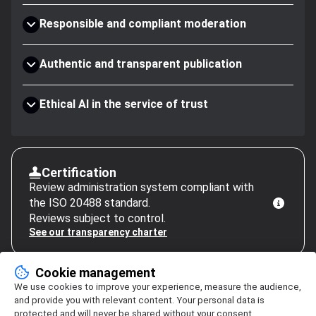
Responsible and compliant moderation
Authentic and transparent publication
Ethical AI in the service of trust
Certification
Review administration system compliant with
the ISO 20488 standard.
Reviews subject to control.
See our transparency charter
Cookie management
We use cookies to improve your experience, measure the audience,
and provide you with relevant content. Your personal data is
protected and will never be shared without your consent.