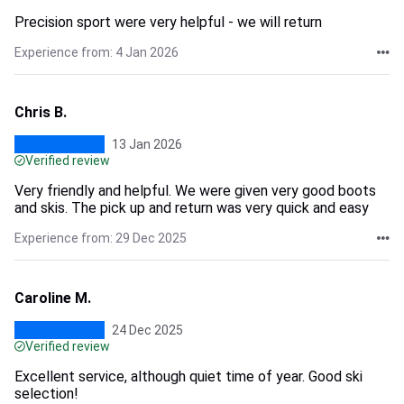
Precision sport were very helpful - we will return
Experience from: 4 Jan 2026
Chris B.
13 Jan 2026
Verified review
Very friendly and helpful. We were given very good boots
and skis. The pick up and return was very quick and easy
Experience from: 29 Dec 2025
Caroline M.
24 Dec 2025
Verified review
Excellent service, although quiet time of year. Good ski
selection!